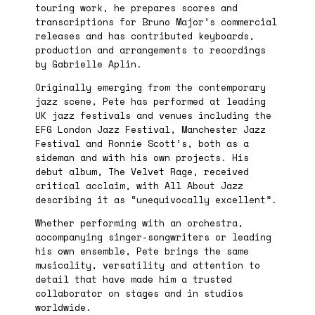
touring work, he prepares scores and
transcriptions for Bruno Major’s commercial
releases and has contributed keyboards,
production and arrangements to recordings
by Gabrielle Aplin.
Originally emerging from the contemporary
jazz scene, Pete has performed at leading
UK jazz festivals and venues including the
EFG London Jazz Festival, Manchester Jazz
Festival and Ronnie Scott’s, both as a
sideman and with his own projects. His
debut album, The Velvet Rage, received
critical acclaim, with All About Jazz
describing it as “unequivocally excellent”.
Whether performing with an orchestra,
accompanying singer-songwriters or leading
his own ensemble, Pete brings the same
musicality, versatility and attention to
detail that have made him a trusted
collaborator on stages and in studios
worldwide.