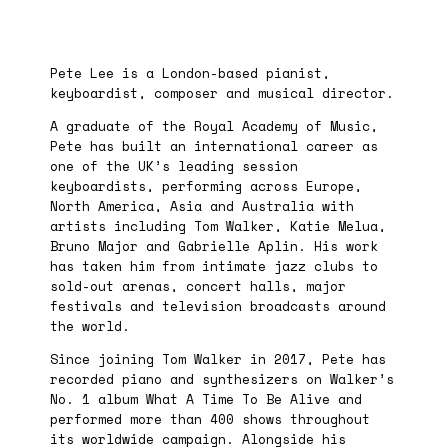
Pete Lee is a London-based pianist,
keyboardist, composer and musical director.
A graduate of the Royal Academy of Music,
Pete has built an international career as
one of the UK’s leading session
keyboardists, performing across Europe,
North America, Asia and Australia with
artists including Tom Walker, Katie Melua,
Bruno Major and Gabrielle Aplin. His work
has taken him from intimate jazz clubs to
sold-out arenas, concert halls, major
festivals and television broadcasts around
the world.
Since joining Tom Walker in 2017, Pete has
recorded piano and synthesizers on Walker’s
No. 1 album What A Time To Be Alive and
performed more than 400 shows throughout
its worldwide campaign. Alongside his